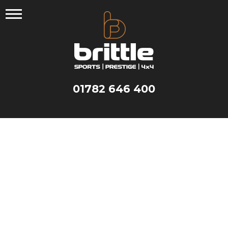
Skip
to
content
01782 646 400