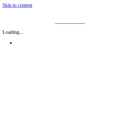
Skip to content
01782 646 400
Loading...