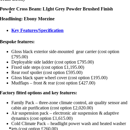
Powder Cross Beam: LIght Grey Powder Brushed Finish
Headlining: Ebony Morzine
Key Features/Specification
Bespoke features:
Gloss black exterior side-mounted gear carrier (cost option
£795.00)
Deployable side ladder (cost option £795.00)
Fixed side steps (cost option £1,195.00)
Rear roof spoiler (cost option £595.00)
Gloss black spare wheel cover (cost option £195.00)
Mudflaps – front & rear (cost option £427.00)
Factory fitted options and key features:
Family Pack – three-zone climate control, air quality sensor and
cabin air purification (cost option £2,020.00)
Air suspension pack – electronic air suspension & adaptive
dynamics (cost option £1,615.00)
Cold Climate Pack – headlight power wash and heated washer
jets (cost option £260.00)