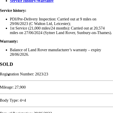
Service History/Warranty
Service history:
PDI/Pre-Delivery Inspection: Carried out at 9 miles on
29/06/2023 (C Walton Ltd, Leicester);
1st Service (21,000 miles/24 months): Carried out at 20,574
miles on 27/06/2024 (Sytner Land Rover, Sunbury-on-Thames).
Warranty:
Balance of Land Rover manufacturer’s warranty – expiry
28/06/2026.
SOLD
Registration Number: 2023/23
Mileage: 27,900
Body Type: 4×4