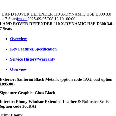
LAND ROVER DEFENDER 110 X-DYNAMIC HSE D300 3.0
– 7 Seats
jenson
2025-09-05T08:13:10+00:00
LAND ROVER DEFENDER 110 X-DYNAMIC HSE D300 3.0 –
7 Seats
Overview
Key Features/Specification
Service History/Warranty
Overview
Exterior: Santorini Black Metallic (option code 1AG; cost option
£895.00)
Signature Graphic: Gloss Black
Interior: Ebony Windsor Extended Leather & Robustec Seats
(option code 300RA)
Trim: Ebony