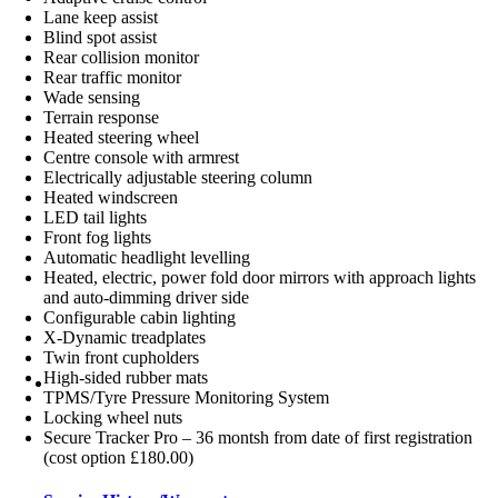
Lane keep assist
Blind spot assist
Rear collision monitor
Rear traffic monitor
Wade sensing
Terrain response
Heated steering wheel
Centre console with armrest
Electrically adjustable steering column
Heated windscreen
LED tail lights
Front fog lights
Automatic headlight levelling
Heated, electric, power fold door mirrors with approach lights
and auto-dimming driver side
Configurable cabin lighting
X-Dynamic treadplates
Twin front cupholders
High-sided rubber mats
TPMS/Tyre Pressure Monitoring System
Locking wheel nuts
Secure Tracker Pro – 36 montsh from date of first registration
(cost option £180.00)