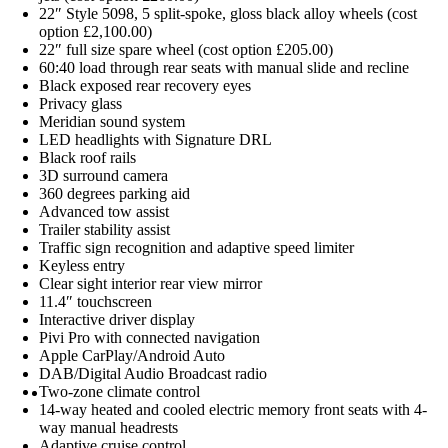
22″ Style 5098, 5 split-spoke, gloss black alloy wheels (cost
option £2,100.00)
22″ full size spare wheel (cost option £205.00)
60:40 load through rear seats with manual slide and recline
Black exposed rear recovery eyes
Privacy glass
Meridian sound system
LED headlights with Signature DRL
Black roof rails
3D surround camera
360 degrees parking aid
Advanced tow assist
Trailer stability assist
Traffic sign recognition and adaptive speed limiter
Keyless entry
Clear sight interior rear view mirror
11.4″ touchscreen
Interactive driver display
Pivi Pro with connected navigation
Apple CarPlay/Android Auto
DAB/Digital Audio Broadcast radio
Two-zone climate control
14-way heated and cooled electric memory front seats with 4-
way manual headrests
Adaptive cruise control