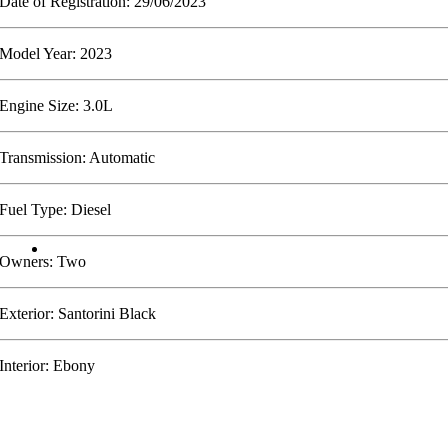
Date of Registration: 29/06/2023
Model Year: 2023
Engine Size: 3.0L
Transmission: Automatic
Fuel Type: Diesel
Owners: Two
Exterior: Santorini Black
Interior: Ebony