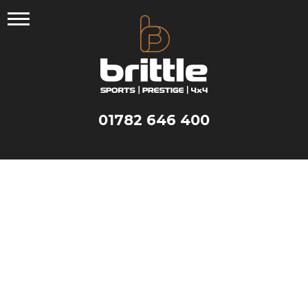
Skip
to
content
01782 646 400