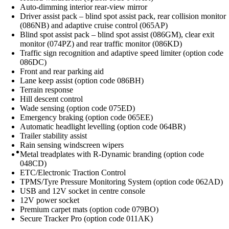
Auto-dimming interior rear-view mirror
Driver assist pack – blind spot assist pack, rear collision monitor
(086NB) and adaptive cruise control (065AP)
Blind spot assist pack – blind spot assist (086GM), clear exit
monitor (074PZ) and rear traffic monitor (086KD)
Traffic sign recognition and adaptive speed limiter (option code
086DC)
Front and rear parking aid
Lane keep assist (option code 086BH)
Terrain response
Hill descent control
Wade sensing (option code 075ED)
Emergency braking (option code 065EE)
Automatic headlight levelling (option code 064BR)
Trailer stability assist
Rain sensing windscreen wipers
Metal treadplates with R-Dynamic branding (option code
048CD)
ETC/Electronic Traction Control
TPMS/Tyre Pressure Monitoring System (option code 062AD)
USB and 12V socket in centre console
12V power socket
Premium carpet mats (option code 079BO)
Secure Tracker Pro (option code 011AK)