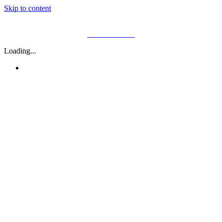
Skip to content
01782 646 400
Loading...