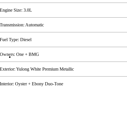
Engine Size: 3.0L
Transmission: Automatic
Fuel Type: Diesel
Owners: One + BMG
Exterior: Yulong White Premium Metallic
Interior: Oyster + Ebony Duo-Tone