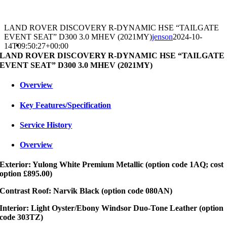
LAND ROVER DISCOVERY R-DYNAMIC HSE “TAILGATE
EVENT SEAT” D300 3.0 MHEV (2021MY)
jenson
2024-10-
14T09:50:27+00:00
LAND ROVER DISCOVERY R-DYNAMIC HSE “TAILGATE
EVENT SEAT” D300 3.0 MHEV (2021MY)
Overview
Key Features/Specification
Service History
Overview
Exterior: Yulong White Premium Metallic (option code 1AQ; cost
option £895.00)
Contrast Roof: Narvik Black (option code 080AN)
Interior: Light Oyster/Ebony Windsor Duo-Tone Leather (option
code 303TZ)