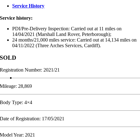
Service History
Service history:
PDI/Pre-Delivery Inspection: Carried out at 11 miles on
14/04/2021 (Marshall Land Rover, Peterborough);
24 months/21,000 miles service: Carried out at 14,134 miles on
04/11/2022 (Three Arches Services, Cardiff).
SOLD
Registration Number: 2021/21
Mileage: 28,869
Body Type: 4×4
Date of Registration: 17/05/2021
Model Year: 2021