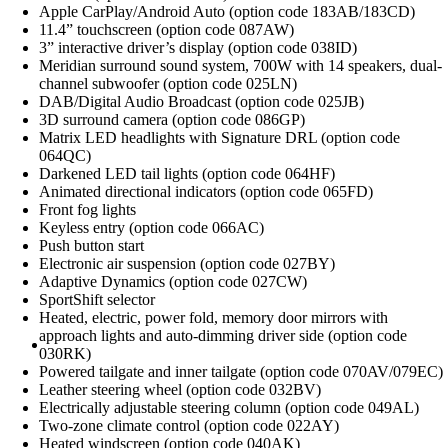
Apple CarPlay/Android Auto (option code 183AB/183CD)
11.4” touchscreen (option code 087AW)
3” interactive driver’s display (option code 038ID)
Meridian surround sound system, 700W with 14 speakers, dual-
channel subwoofer (option code 025LN)
DAB/Digital Audio Broadcast (option code 025JB)
3D surround camera (option code 086GP)
Matrix LED headlights with Signature DRL (option code
064QC)
Darkened LED tail lights (option code 064HF)
Animated directional indicators (option code 065FD)
Front fog lights
Keyless entry (option code 066AC)
Push button start
Electronic air suspension (option code 027BY)
Adaptive Dynamics (option code 027CW)
SportShift selector
Heated, electric, power fold, memory door mirrors with
approach lights and auto-dimming driver side (option code
030RK)
Powered tailgate and inner tailgate (option code 070AV/079EC)
Leather steering wheel (option code 032BV)
Electrically adjustable steering column (option code 049AL)
Two-zone climate control (option code 022AY)
Heated windscreen (option code 040AK)