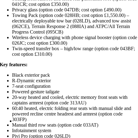
041CR; cost option £350.00)
Privacy glass (option code 047DB; cost option £490.00)
Towing Pack (option code 028HB; cost option £1,550.00) –
electrically deployable tow bar (028LD), advanced tow assist
(062CE), Terrain Response 2 (088IA) and ATPC/All Terrain
Progress Control (095CB)
Wireless device charging with phone signal booster (option code
026JC; cost option £300.00)
Twin-speed transfer box – high/low range (option code 043BF;
cost option £310.00)
Key features:
Black exterior pack
R-Dynamic exterior
7-seat configuration
Powered gesture tailgate
20-way heated and cooled, electric memory front seats with
captains armrest (option code 313AU)
60:40 heated, electric folding rear seats with manual slide and
powered recline centre headrest and armrest (option code
303FP)
Manual third row seats (option code 033AT)
Infotainment system
Pivi Pro (option code 026LD)