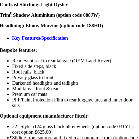
Contrast Stitching: Light Oyster
Trim: Shadow Aluminium (option code 088JW)
Headlining: Ebony Morzine (option code 188HD)
Key Features/Specification
Bespoke features:
Rear event seat to rear tailgate (OEM Land Rover)
Fixed side steps, black
Roof rails, black
Privacy glass to front
Darkened headlights and taillights
Mudflaps – front & rear
Premium car mats
PPF/Paint Protection Film to rear luggage area and inner door
sills
Optional equipment (manufacturer fitted):
22” Style 5124 gloss black alloy wheels (option code 031YL;
cost option £625.00)
Sliding front sunroof and fixed rear panoramic roof (option code