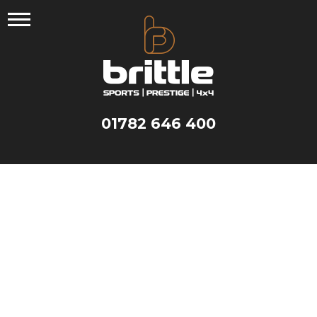
Skip
to
content
01782 646 400