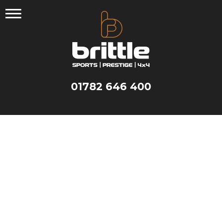
Skip
to
content
01782 646 400